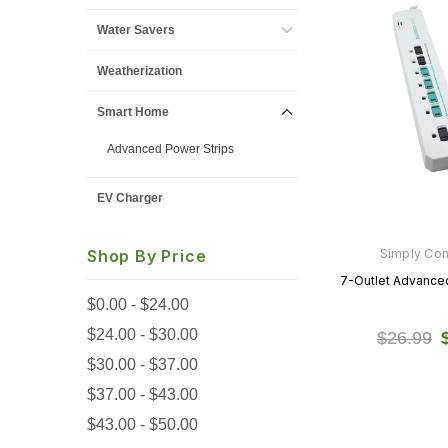
Water Savers
Weatherization
Smart Home
Advanced Power Strips
EV Charger
Simply Co
Shop By Price
7-Outlet Advanced
$0.00 - $24.00
$24.00 - $30.00
$26.99
$30.00 - $37.00
$37.00 - $43.00
$43.00 - $50.00