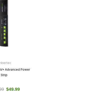
mbertec
AV+ Advanced Power
Strip
99
$49.99