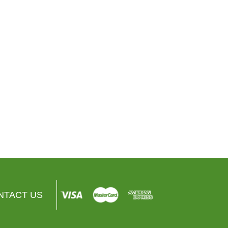
Amazon
Copeland
Amazon Smart Thermostat
Sensi™ Smart Thermostat
$76.00
$0.00
$129.00
$0.00
VIEW PRODUCT
VIEW PRODUCT
NTACT US