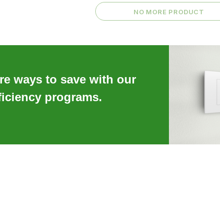
NO MORE PRODUCT
re ways to save with our
ficiency programs.