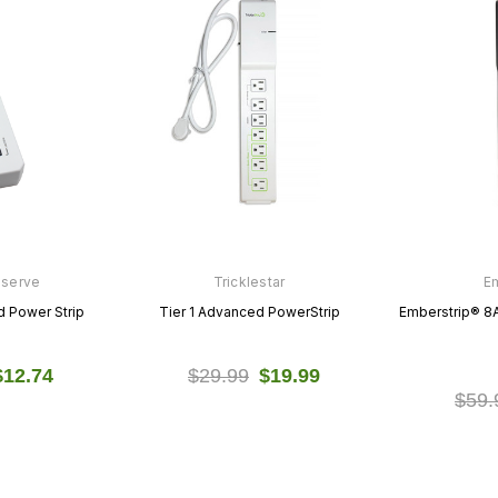
nserve
Tricklestar
E
 Power Strip
Tier 1 Advanced PowerStrip
Emberstrip® 8
$12.74
$29.99
$19.99
$59.