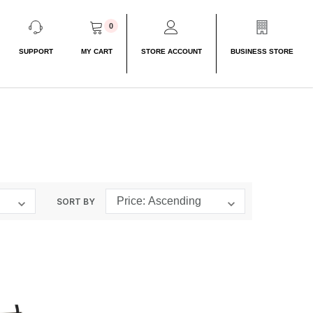
0
SUPPORT
MY CART
STORE ACCOUNT
BUSINESS STORE
SORT BY