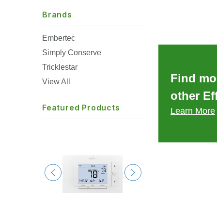
Brands
Embertec
Simply Conserve
Tricklestar
Find mo
View All
other Ef
Featured Products
Learn More