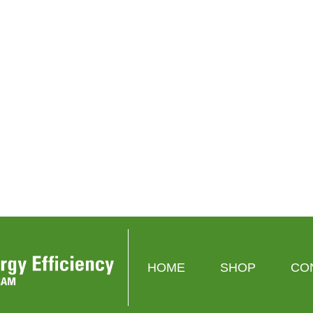
Google
Cync
stat
Nest Thermostat
Cync Smart Thermostat
00
$129.99
$0.00
$119.99
$0.00
CT
VIEW PRODUCT
VIEW PRODUCT
HOME
SHOP
CO