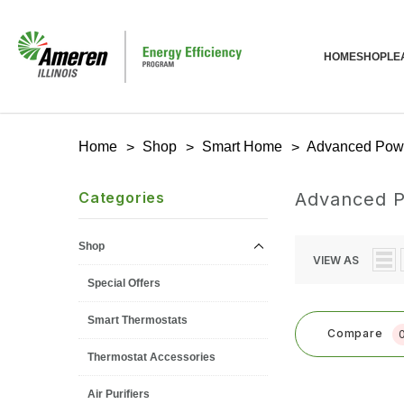
HOME
SHOP
LE
Home
Shop
Smart Home
Advanced Powe
Categories
Advanced P
Shop
VIEW AS
Special Offers
Smart Thermostats
Compare
Thermostat Accessories
Air Purifiers