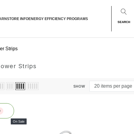
ARN
STORE INFO
ENERGY EFFICIENCY PROGRAMS
SEARCH
r Strips
ower Strips
SHOW
0
On Sale