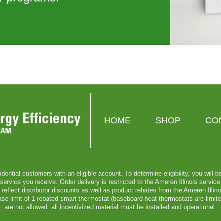
HOME
SHOP
CO
sidential customers with an eligible account. To determine eligibility, you will 
vice you receive. Order delivery is restricted to the Ameren Illinois service t
reflect distributor discounts as well as product rebates from the Ameren Illi
chase limit of 1 rebated smart thermostat (baseboard heat thermostats are limit
are not allowed: all incentivized material must be installed and operational.