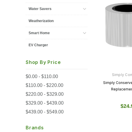
Water Savers
Weatherization
Smart Home
EV Charger
Shop By Price
Simply Co
$0.00 - $110.00
Simply Conserve 
$110.00 - $220.00
Replacement
$220.00 - $329.00
$329.00 - $439.00
$24.
$439.00 - $549.00
Brands