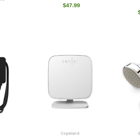
$47.99
Copeland