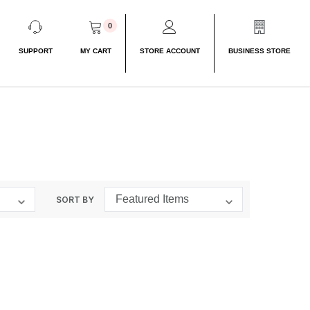
0
SUPPORT
MY CART
STORE ACCOUNT
BUSINESS STORE
SORT BY