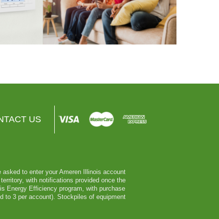
NTACT US
be asked to enter your Ameren Illinois account
erritory, with notifications provided once the
nois Energy Efficiency program, with purchase
ed to 3 per account). Stockpiles of equipment