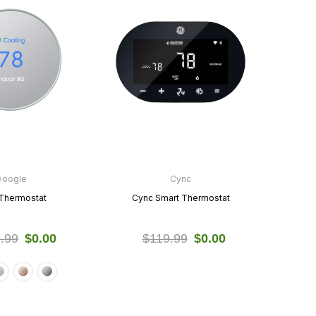
Google
Cync
Thermostat
Cync Smart Thermostat
.99
$0.00
$119.99
$0.00