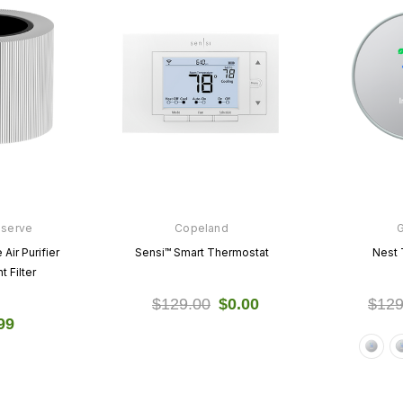
nserve
Copeland
Air Purifier
Sensi™ Smart Thermostat
Nest 
 Filter
$129.00
$0.00
$129
99