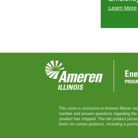
Learn More
This store is exclusive to Ameren Illinois re
number and answer questions regarding the ser
product has shipped. The net product prices 
limits for certain products, including a pur