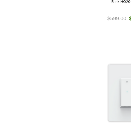
Blink HQ2
$599.00