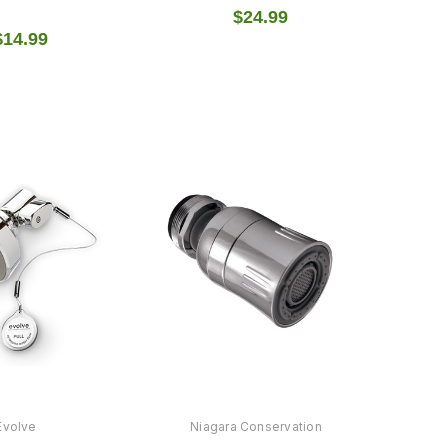
$24.99
$14.99
Evolve
Niagara Conservation