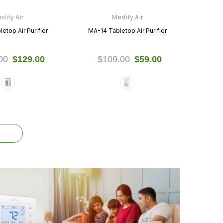
dify Air
Medify Air
etop Air Purifier
MA-14 Tabletop Air Purifier
00
$129.00
$109.00
$59.00