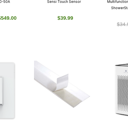
00-50A
Sensi Touch Sensor
Multifuncti
ShowerSta
$549.00
$39.99
$34.