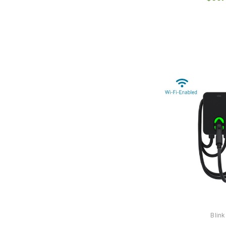
Blink