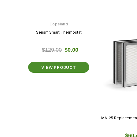
n
Copeland
Copeland
hermostat
Sensi™ Smart Thermostat
Sensi™ Lite Thermo
$0.00
$129.00
$0.00
$89.99
$0.
ODUCT
VIEW PRODUCT
VIEW PRODU
MA-25 Replacement F
$60.