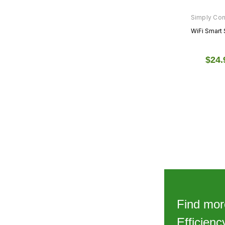
Simply Co
WiFi Smart 
$24.
1
2
3
NEXT
Find mor
Efficien