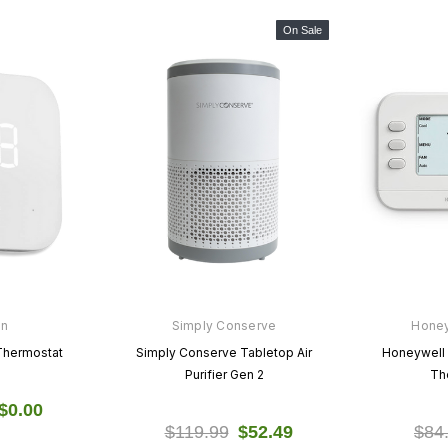
On Sale
on
Simply Conserve
Hone
Thermostat
Simply Conserve Tabletop Air
Honeywell
Purifier Gen 2
Th
$0.00
$119.99
$52.49
$84