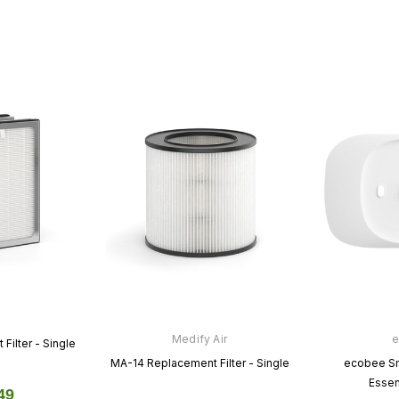
Google
Cync
stat
Nest Thermostat
Cync Smart Thermostat
00
$129.99
$0.00
$119.99
$0.00
CT
VIEW PRODUCT
VIEW PRODUCT
Medify Air
e
ilter - Single
MA-14 Replacement Filter - Single
ecobee Sm
Essent
49