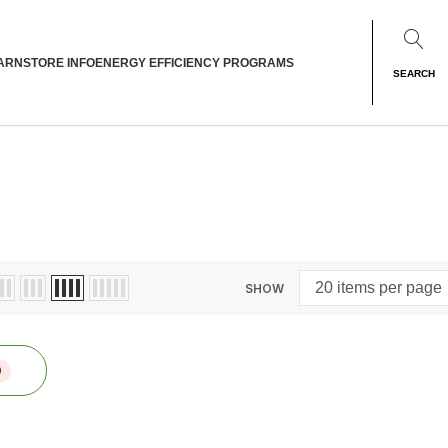
ARN
STORE INFO
ENERGY EFFICIENCY PROGRAMS
SEARCH
SHOW
0