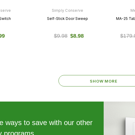
nserve
Simply Conserve
Me
Switch
Self-Stick Door Sweep
MA-25 Tabl
99
$9.98
$8.98
$179.
SHOW MORE
e ways to save with our other
cy programs.