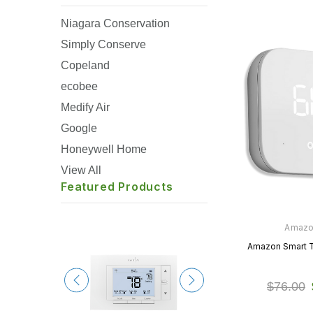
Niagara Conservation
Simply Conserve
Copeland
ecobee
Medify Air
Google
Honeywell Home
View All
Featured Products
Amaz
Amazon Smart 
$76.00