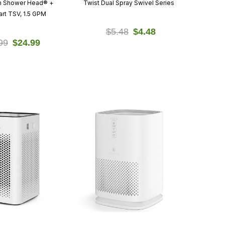
on Shower Head® +
Twist Dual Spray Swivel Series
rt TSV, 1.5 GPM
$5.48
$4.48
99
$24.99