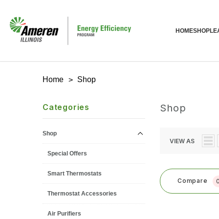
HOME
SHOP
LE
Home
Shop
Categories
Shop
Shop
VIEW AS
Special Offers
Smart Thermostats
Compare
Thermostat Accessories
Air Purifiers