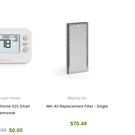
ywell Home
Medify Air
 Home X2S Smart
MA-40 Replacement Filter - Single
ermostat
$70.49
.99
$0.00