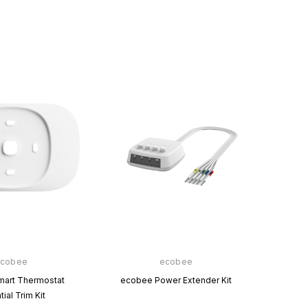
Amazon
Copeland
Amazon Smart Thermostat
Sensi™ Smart Thermostat
$76.00
$0.00
$129.00
$0.00
VIEW PRODUCT
VIEW PRODUCT
cobee
ecobee
art Thermostat
ecobee Power Extender Kit
ial Trim Kit