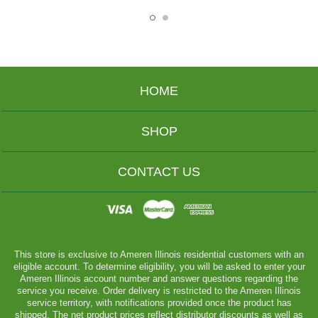
HOME
SHOP
CONTACT US
This store is exclusive to Ameren Illinois residential customers with an
eligible account. To determine eligibility, you will be asked to enter your
Ameren Illinois account number and answer questions regarding the
service you receive. Order delivery is restricted to the Ameren Illinois
service territory, with notifications provided once the product has
shipped. The net product prices reflect distributor discounts as well as