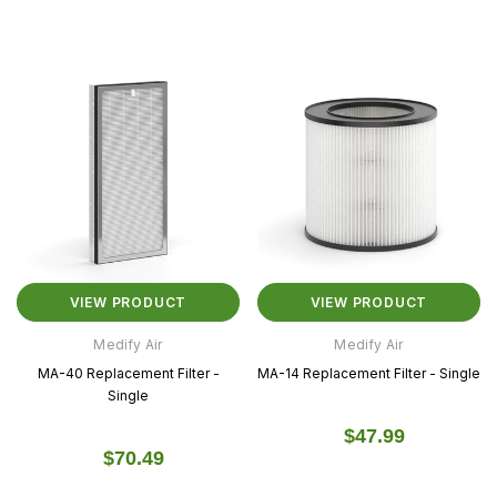
VIEW PRODUCT
VIEW PRODUCT
Medify Air
Medify Air
MA-40 Replacement Filter -
MA-14 Replacement Filter - Single
Single
$47.99
$70.49