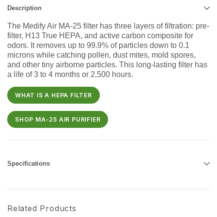
Description
The Medify Air MA-25 filter has three layers of filtration: pre-
filter, H13 True HEPA, and active carbon composite for
odors. It removes up to 99.9% of particles down to 0.1
microns while catching pollen, dust mites, mold spores,
and other tiny airborne particles. This long-lasting filter has
a life of 3 to 4 months or 2,500 hours.
WHAT IS A HEPA FILTER
SHOP MA-25 AIR PURIFIER
Specifications
Related Products