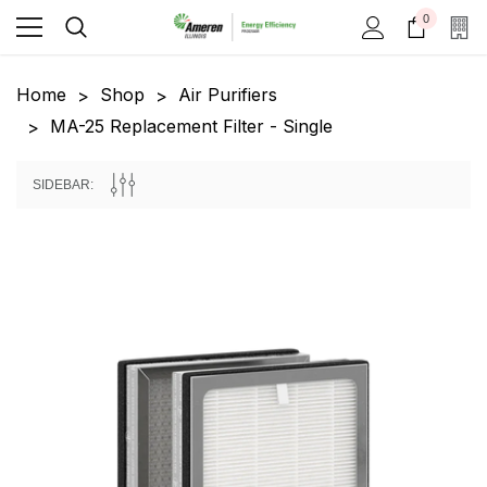
0
Home
Shop
Air Purifiers
MA-25 Replacement Filter - Single
SIDEBAR: