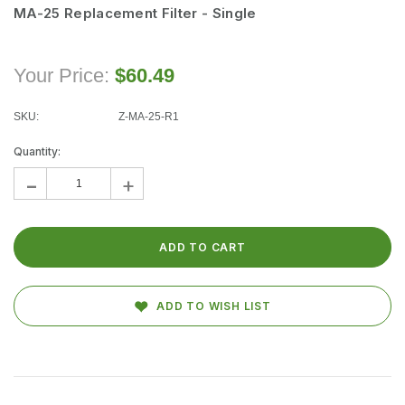
VIEW PRODUCT
MA-25 Replacement Filter - Single
Your Price:
$60.49
SKU:
Z-MA-25-R1
Current
Stock:
Quantity:
-
+
ADD TO WISH LIST