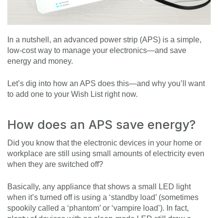
In a nutshell, an advanced power strip (APS) is a simple,
low-cost way to manage your electronics—and save
energy and money.
Let’s dig into how an APS does this—and why you’ll want
to add one to your Wish List right now.
How does an APS save energy?
Did you know that the electronic devices in your home or
workplace are still using small amounts of electricity even
when they are switched off?
Basically, any appliance that shows a small LED light
when it’s turned off is using a ‘standby load’ (sometimes
spookily called a ‘phantom’ or ‘vampire load’). In fact,