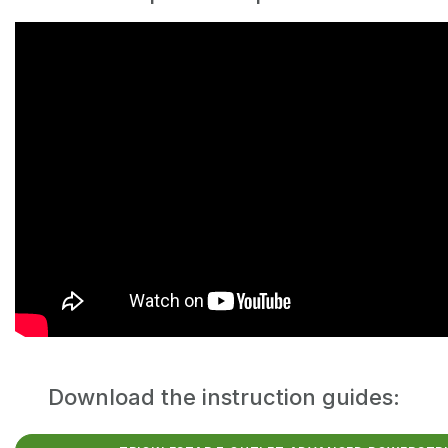
Download the instruction guides: