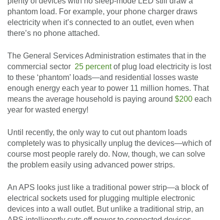
plenty of devices with no sleep-mode LED still draw a
phantom load. For example, your phone charger draws
electricity when it’s connected to an outlet, even when
there’s no phone attached.
The General Services Administration estimates that in the
commercial sector
25 percent
of plug load electricity is lost
to these ‘phantom’ loads—and residential losses waste
enough energy each year to power 11 million homes. That
means the average household is paying around
$200
each
year for wasted energy!
Until recently, the only way to cut out phantom loads
completely was to physically unplug the devices—which of
course most people rarely do. Now, though, we can solve
the problem easily using advanced power strips.
An APS looks just like a traditional power strip—a block of
electrical sockets used for plugging multiple electronic
devices into a wall outlet. But unlike a traditional strip, an
APS intelligently cuts off power to connected devices