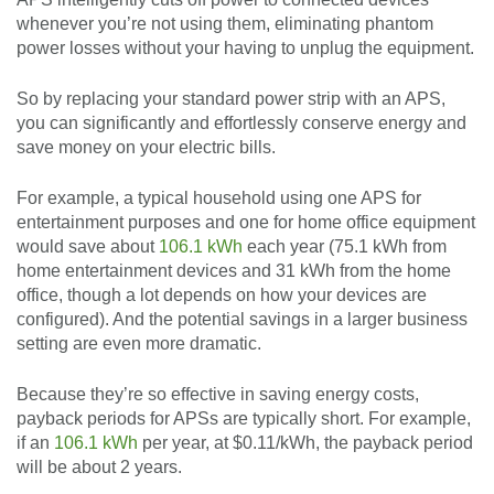
whenever you’re not using them, eliminating phantom
power losses without your having to unplug the equipment.
So by replacing your standard power strip with an APS,
you can significantly and effortlessly conserve energy and
save money on your electric bills.
For example, a typical household using one APS for
entertainment purposes and one for home office equipment
would save about
106.1 kWh
each year (75.1 kWh from
home entertainment devices and 31 kWh from the home
office, though a lot depends on how your devices are
configured). And the potential savings in a larger business
setting are even more dramatic.
Because they’re so effective in saving energy costs,
payback periods for APSs are typically short. For example,
if an
106.1 kWh
per year, at $0.11/kWh, the payback period
will be about 2 years.