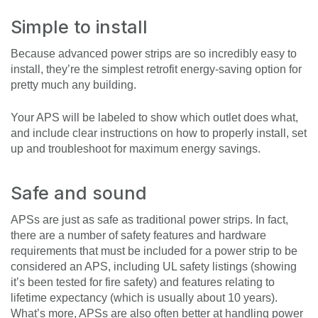
Simple to install
Because advanced power strips are so incredibly easy to
install, they’re the simplest retrofit energy-saving option for
pretty much any building.
Your APS will be labeled to show which outlet does what,
and include clear instructions on how to properly install, set
up and troubleshoot for maximum energy savings.
Safe and sound
APSs are just as safe as traditional power strips. In fact,
there are a number of safety features and hardware
requirements that must be included for a power strip to be
considered an APS, including UL safety listings (showing
it’s been tested for fire safety) and features relating to
lifetime expectancy (which is usually about 10 years).
What’s more, APSs are also often better at handling power