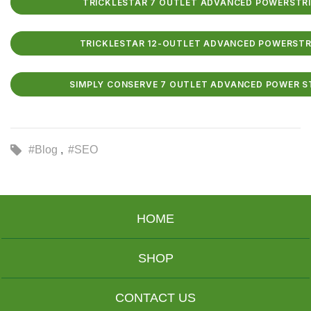
TRICKLESTAR 7 OUTLET ADVANCED POWERSTRIP 
TRICKLESTAR 12-OUTLET ADVANCED POWERSTRIP
SIMPLY CONSERVE 7 OUTLET ADVANCED POWER STR
#Blog
#SEO
HOME
SHOP
CONTACT US