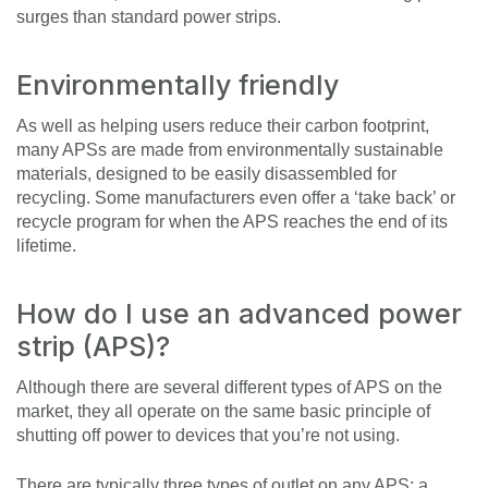
surges than standard power strips.
Environmentally friendly
As well as helping users reduce their carbon footprint,
many APSs are made from environmentally sustainable
materials, designed to be easily disassembled for
recycling. Some manufacturers even offer a ‘take back’ or
recycle program for when the APS reaches the end of its
lifetime.
How do I use an advanced power
strip (APS)?
Although there are several different types of APS on the
market, they all operate on the same basic principle of
shutting off power to devices that you’re not using.
There are typically three types of outlet on any APS: a