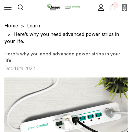
0
Home
Learn
Here’s why you need advanced power strips in
your life.
Here’s why you need advanced power strips in your
life.
Dec 16th 2022