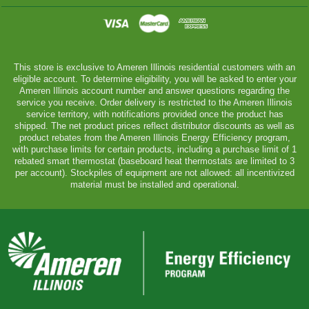
This store is exclusive to Ameren Illinois residential customers with an
eligible account. To determine eligibility, you will be asked to enter your
Ameren Illinois account number and answer questions regarding the
service you receive. Order delivery is restricted to the Ameren Illinois
service territory, with notifications provided once the product has
shipped. The net product prices reflect distributor discounts as well as
product rebates from the Ameren Illinois Energy Efficiency program,
with purchase limits for certain products, including a purchase limit of 1
rebated smart thermostat (baseboard heat thermostats are limited to 3
per account). Stockpiles of equipment are not allowed: all incentivized
material must be installed and operational.