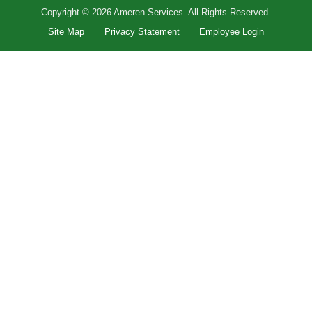
Copyright © 2026 Ameren Services. All Rights Reserved.
Site Map
Privacy Statement
Employee Login