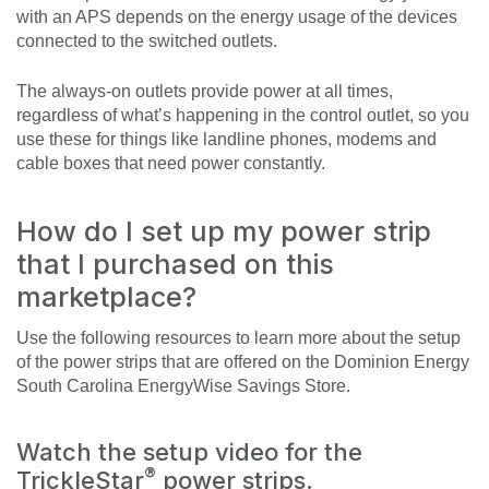
with an APS depends on the energy usage of the devices
connected to the switched outlets.
The always-on outlets provide power at all times,
regardless of what’s happening in the control outlet, so you
use these for things like landline phones, modems and
cable boxes that need power constantly.
How do I set up my power strip
that I purchased on this
marketplace?
Use the following resources to learn more about the setup
of the power strips that are offered on the Dominion Energy
South Carolina EnergyWise Savings Store.
Watch the setup video for the
®
TrickleStar
power strips.