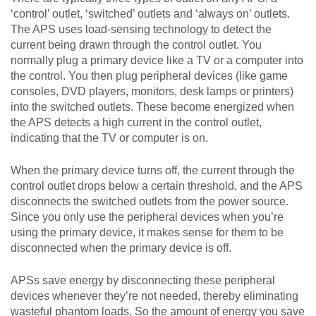
‘control’ outlet, ‘switched’ outlets and ‘always on’ outlets.
The APS uses load-sensing technology to detect the
current being drawn through the control outlet. You
normally plug a primary device like a TV or a computer into
the control. You then plug peripheral devices (like game
consoles, DVD players, monitors, desk lamps or printers)
into the switched outlets. These become energized when
the APS detects a high current in the control outlet,
indicating that the TV or computer is on.
When the primary device turns off, the current through the
control outlet drops below a certain threshold, and the APS
disconnects the switched outlets from the power source.
Since you only use the peripheral devices when you’re
using the primary device, it makes sense for them to be
disconnected when the primary device is off.
APSs save energy by disconnecting these peripheral
devices whenever they’re not needed, thereby eliminating
wasteful phantom loads. So the amount of energy you save