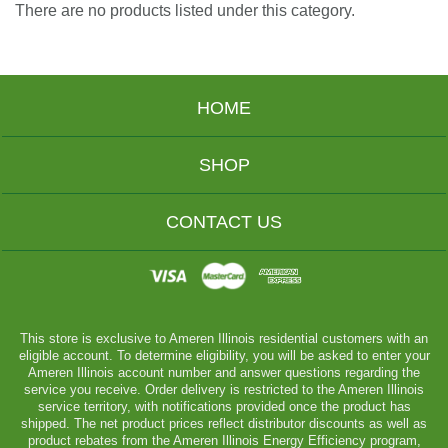
There are no products listed under this category.
HOME
SHOP
CONTACT US
This store is exclusive to Ameren Illinois residential customers with an
eligible account. To determine eligibility, you will be asked to enter your
Ameren Illinois account number and answer questions regarding the
service you receive. Order delivery is restricted to the Ameren Illinois
service territory, with notifications provided once the product has
shipped. The net product prices reflect distributor discounts as well as
product rebates from the Ameren Illinois Energy Efficiency program,