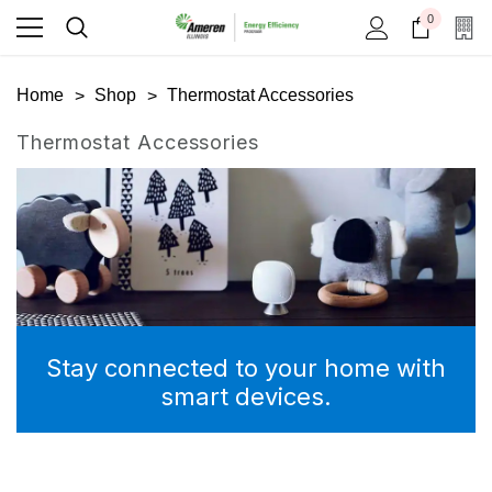
0
Home
Shop
Thermostat Accessories
Thermostat Accessories
Stay connected to your home with
smart devices.