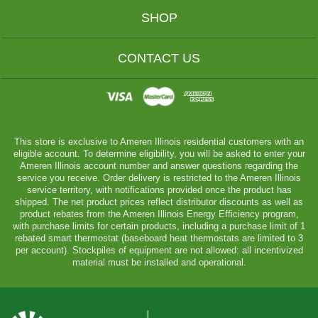
SHOP
CONTACT US
This store is exclusive to Ameren Illinois residential customers with an
eligible account. To determine eligibility, you will be asked to enter your
Ameren Illinois account number and answer questions regarding the
service you receive. Order delivery is restricted to the Ameren Illinois
service territory, with notifications provided once the product has
shipped. The net product prices reflect distributor discounts as well as
product rebates from the Ameren Illinois Energy Efficiency program,
with purchase limits for certain products, including a purchase limit of 1
rebated smart thermostat (baseboard heat thermostats are limited to 3
per account). Stockpiles of equipment are not allowed: all incentivized
material must be installed and operational.