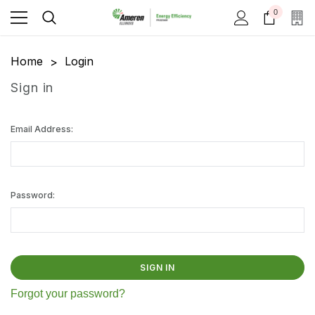
0
Home
Login
Sign in
Email Address:
Password:
Forgot your password?