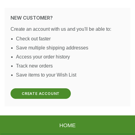
NEW CUSTOMER?
Create an account with us and you'll be able to:
Check out faster
Save multiple shipping addresses
Access your order history
Track new orders
Save items to your Wish List
CREATE ACCOUNT
HOME