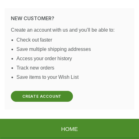
NEW CUSTOMER?
Create an account with us and you'll be able to:
Check out faster
Save multiple shipping addresses
Access your order history
Track new orders
Save items to your Wish List
CREATE ACCOUNT
HOME