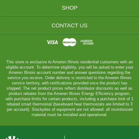
SHOP
CONTACT US
This store is exclusive to Ameren Illinois residential customers with an
eligible account. To determine eligibility, you will be asked to enter your
Ameren Illinois account number and answer questions regarding the
service you receive. Order delivery is restricted to the Ameren Illinois
service territory, with notifications provided once the product has
shipped. The net product prices reflect distributor discounts as well as
product rebates from the Ameren Illinois Energy Efficiency program,
with purchase limits for certain products, including a purchase limit of 1
rebated smart thermostat (baseboard heat thermostats are limited to 3
per account). Stockpiles of equipment are not allowed: all incentivized
material must be installed and operational.