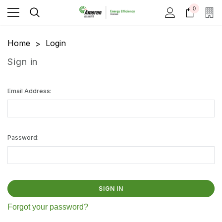
0
Home
Login
Sign in
Email Address:
Password:
Forgot your password?